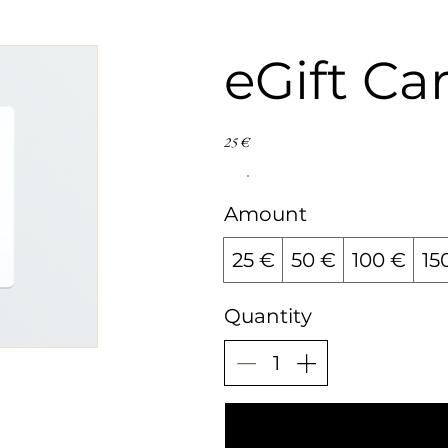
eGift Ca
25 €
Amount
25 €
50 €
100 €
15
Quantity