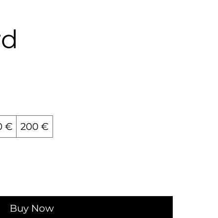
rd
0 €
200 €
Buy Now